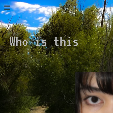
Who is this 